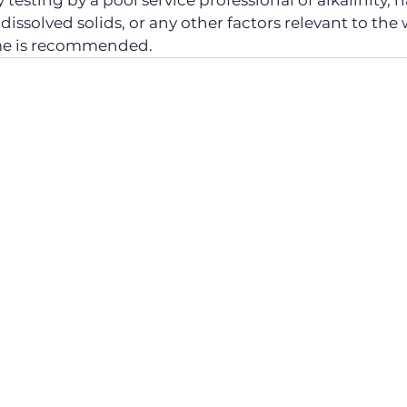
testing by a pool service professional of alkalinity, h
al dissolved solids, or any other factors relevant to the
me is recommended.