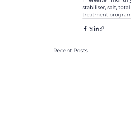
Thereafter, monthly 
stabiliser, salt, tot
treatment progra
Recent Posts