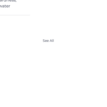
ardness, 
 water 
See All