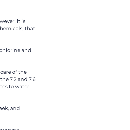
ver, it is 
hemicals, that 
 chlorine and 
care of the 
e 7.2 and 7.6 
tes to water 
eek, and 