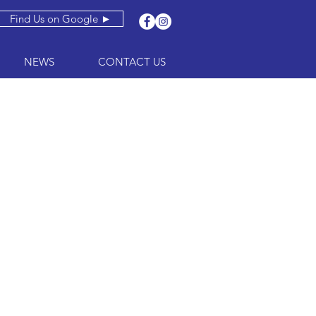
Find Us on Google ►
NEWS
CONTACT US