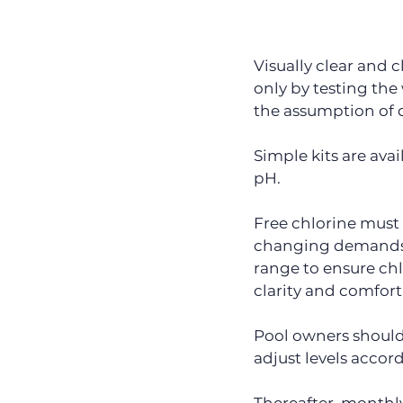
Visually clear and c
only by testing the
the assumption of 
Simple kits are avai
pH.
Free chlorine must b
changing demands p
range to ensure chl
clarity and comfort
Pool owners should 
adjust levels accord