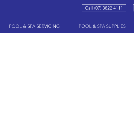
Call (07) 3822 4111
POOL & SPA SERVICING
POOL & SPA SUPPLIES