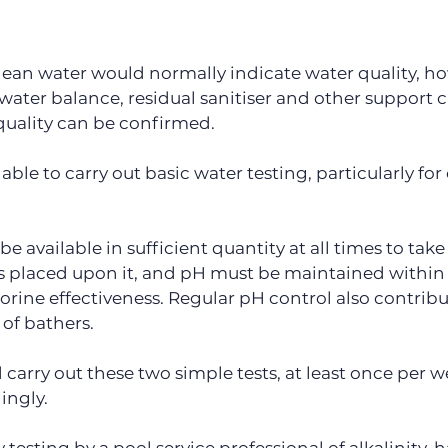
lean water would normally indicate water quality, howe
 water balance, residual sanitiser and other support c
quality can be confirmed.
lable to carry out basic water testing, particularly for
e available in sufficient quantity at all times to take 
laced upon it, and pH must be maintained within th
orine effectiveness. Regular pH control also contribu
 of bathers.
carry out these two simple tests, at least once per w
ingly.