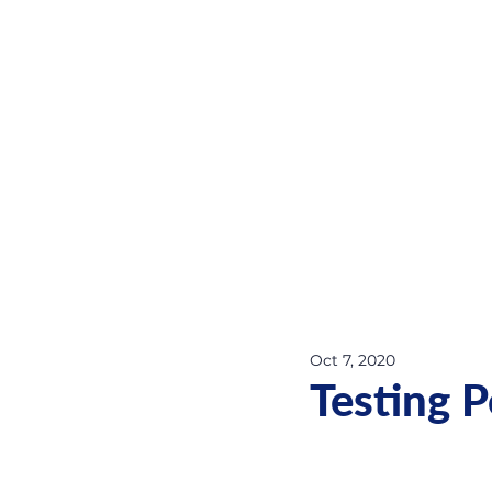
Oct 7, 2020
Testing 