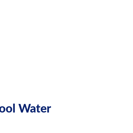
Pool Water