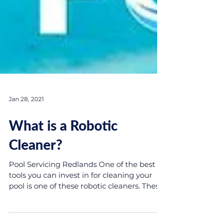
Jan 28, 2021
What is a Robotic
Cleaner?
Pool Servicing Redlands One of the best
tools you can invest in for cleaning your
pool is one of these robotic cleaners. These
powerful...