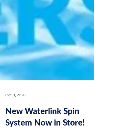
Oct 8, 2020