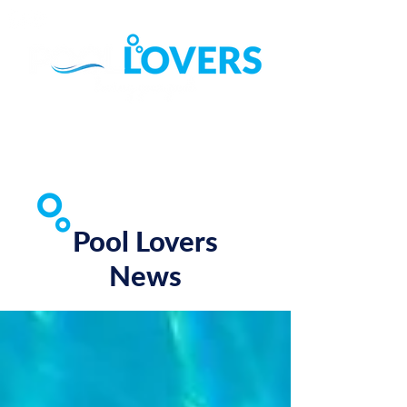
Call (07) 3822 4111
Find Us on Google ►
Pool Lovers
News