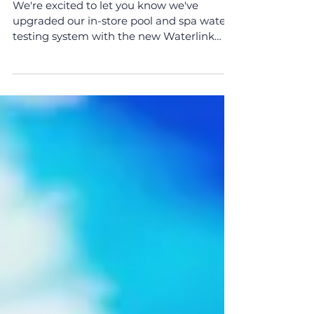
New Waterlink Spin
System Now in Store!
We're excited to let you know we've
upgraded our in-store pool and spa water
testing system with the new Waterlink
Spin System. This...