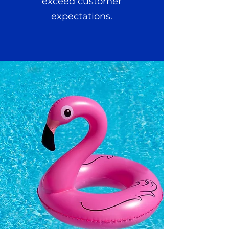
exceed customer
expectations.