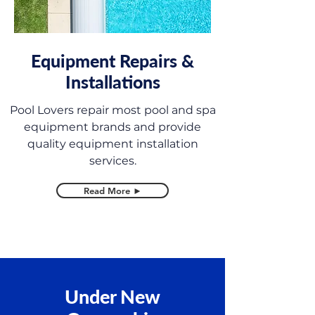
Equipment Repairs &
Installations
Pool Lovers repair most pool and spa
equipment brands and provide
quality equipment installation
services.
Read More ►
Under New