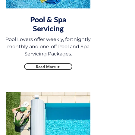
Pool & Spa
Servicing
Pool Lovers offer weekly, fortnightly,
monthly and one-off Pool and Spa
Servicing Packages.
Read More ►