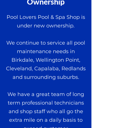
Ownership
Pool Lovers Pool & Spa Shop is
under new ownership.
We continue to service all pool
maintenance needs in
Birkdale, Wellington Point,
Cleveland, Capalaba, Redlands
and surrounding suburbs.
We have a great team of long
term professional technicians
and shop staff who all go the
extra mile on a daily basis to