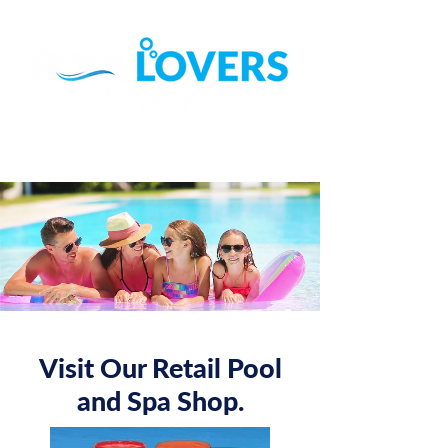
Call (07) 3822 4111
Find Us on Google ►
Visit Our Retail Pool
and Spa Shop.