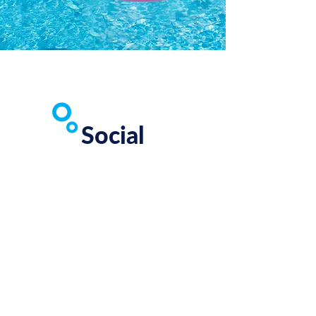
Social