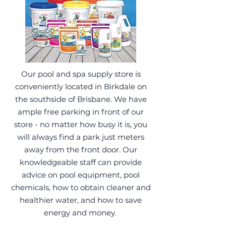
Our pool and spa supply store is
conveniently located in Birkdale on
the southside of Brisbane. We have
ample free parking in front of our
store - no matter how busy it is, you
will always find a park just meters
away from the front door. Our
knowledgeable staff can provide
advice on pool equipment, pool
chemicals, how to obtain cleaner and
healthier water, and how to save
energy and money.