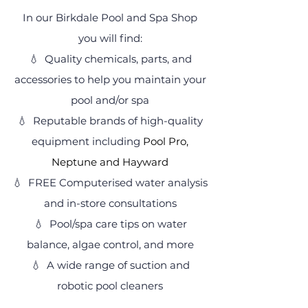
In our Birkdale Pool and Spa Shop
you will find:
💧
Quality chemicals, parts, and
accessories to help you maintain your
pool and/or spa
💧
Reputable brands of high-quality
equipment including
Pool Pro,
Neptune and Hayward
💧 FREE
Computerised water analysis
and in-store consultations
💧
Pool/spa care tips on water
balance, algae control, and more
💧 A wide range of suction and
robotic pool cleaners