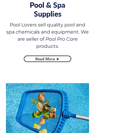
Pool & Spa
Supplies
Pool Lovers sell quality pool and
spa chemicals and equipment. We
are seller of
Pool Pro Care
products.
Read More ►